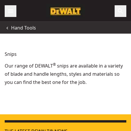
Hand Tools
Snips
®
Our range of DEWALT
snips are available in a variety
of blade and handle lengths, styles and materials so
you can find the best one for the job.
DEWALT® 1 in. Right-Cut Aviation Snip
- SKU:
DWHT14674
Bullnose Aviation Snip
- SKU:
DWHT14694-0