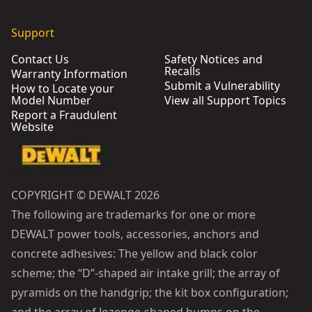
Support
Contact Us
Safety Notices and
Recalls
Warranty Information
Submit a Vulnerability
How to Locate your
Model Number
View all Support Topics
Report a Fraudulent
Website
COPYRIGHT © DEWALT 2026
The following are trademarks for one or more
DEWALT power tools, accessories, anchors and
concrete adhesives: The yellow and black color
scheme; the “D”-shaped air intake grill; the array of
pyramids on the handgrip; the kit box configuration;