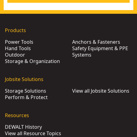
Products
Power Tools
Anchors & Fasteners
Hand Tools
Safety Equipment & PPE
Outdoor
Systems
Storage & Organization
Jobsite Solutions
Storage Solutions
View all Jobsite Solutions
Perform & Protect
Resources
DEWALT History
View all Resource Topics