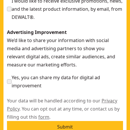
I would like to receive exclusive promotions, news,
and the latest product information, by email, from
DEWALT®.
Advertising Improvement
We’d like to share your information with social
media and advertising partners to show you
relevant digital ads, create similar audiences, and
measure our marketing efforts.
Yes, you can share my data for digital ad
improvement
Your data will be handled according to our
Privacy
Policy
. You can opt out at any time, or contact us by
filling out this
form
.
Submit