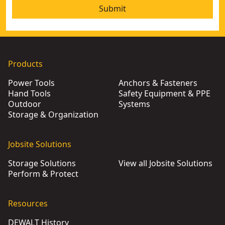
Submit
Products
Power Tools
Anchors & Fasteners
Hand Tools
Safety Equipment & PPE
Outdoor
Systems
Storage & Organization
Jobsite Solutions
Storage Solutions
View all Jobsite Solutions
Perform & Protect
Resources
DEWALT History