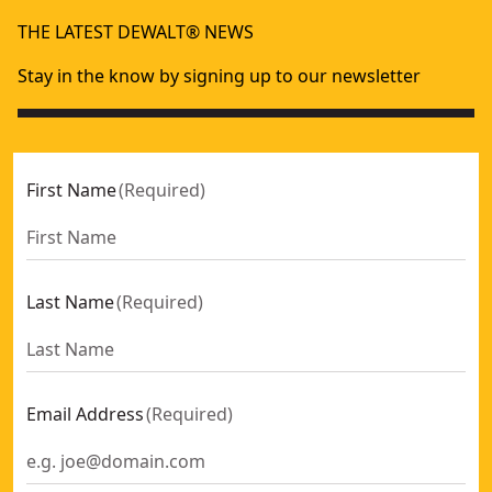
80mm TCT Planer Blade (for Dw676k) (2 Pk)
- SKU:
DT3901-
THE LATEST DEWALT® NEWS
82mm HSS Planer Blade (for Dw677, Dw678k, Dw678ek And
Stay in the know by signing up to our newsletter
First Name
(
Required
)
Last Name
(
Required
)
Email Address
(
Required
)