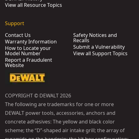
View all Resource Topics
Support
Contact Us
Safety Notices and
Recalls
Warranty Information
Submit a Vulnerability
How to Locate your
Model Number
View all Support Topics
Report a Fraudulent
Website
COPYRIGHT © DEWALT 2026
The following are trademarks for one or more
DEWALT power tools, accessories, anchors and
concrete adhesives: The yellow and black color
scheme; the “D”-shaped air intake grill; the array of