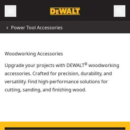
Power Tool Accessories
Woodworking Accessories
®
Upgrade your projects with DEWALT
woodworking
accessories. Crafted for precision, durability, and
versatility. Find high-performance solutions for
cutting, sanding, and finishing wood.
High Friction Strip For Guide Rails
- SKU:
DWS5032-XJ