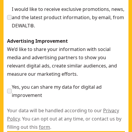
I would like to receive exclusive promotions, news,
and the latest product information, by email, from
DEWALT®.
Advertising Improvement
We’d like to share your information with social
media and advertising partners to show you
relevant digital ads, create similar audiences, and
measure our marketing efforts.
Yes, you can share my data for digital ad
improvement
Your data will be handled according to our
Privacy
Policy
. You can opt out at any time, or contact us by
filling out this
form
.