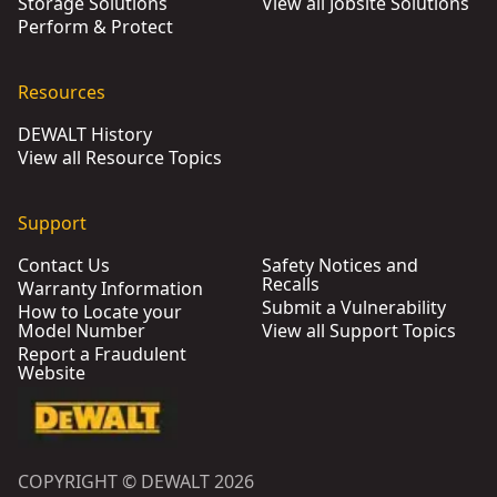
Storage Solutions
View all Jobsite Solutions
Perform & Protect
Resources
DEWALT History
View all Resource Topics
Support
Contact Us
Safety Notices and
Recalls
Warranty Information
Submit a Vulnerability
How to Locate your
Model Number
View all Support Topics
Report a Fraudulent
Website
COPYRIGHT © DEWALT 2026