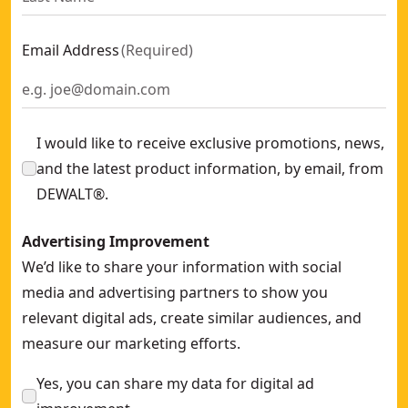
Email Address
(
Required
)
I would like to receive exclusive promotions, news,
and the latest product information, by email, from
DEWALT®.
Advertising Improvement
We’d like to share your information with social
media and advertising partners to show you
relevant digital ads, create similar audiences, and
measure our marketing efforts.
Yes, you can share my data for digital ad