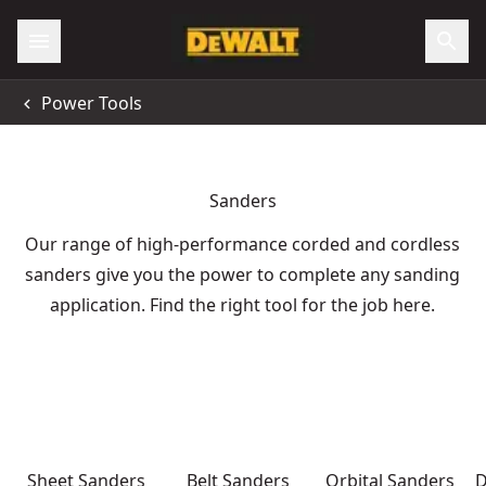
Power Tools
Sanders
Our range of high-performance corded and cordless
sanders give you the power to complete any sanding
application. Find the right tool for the job here.
Sheet Sanders
Belt Sanders
Orbital Sanders
D