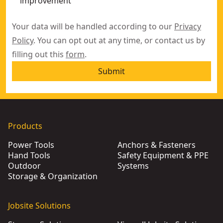
improvement
Your data will be handled according to our
Privacy
Policy
. You can opt out at any time, or contact us by
filling out this
form
.
Submit
Products
Power Tools
Anchors & Fasteners
Hand Tools
Safety Equipment & PPE
Outdoor
Systems
Storage & Organization
Jobsite Solutions