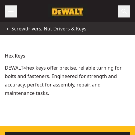
Screwdrivers, Nut Drivers & Keys
Hex Keys
DEWALT
hex keys offer precise, reliable turning for
®
bolts and fasteners. Engineered for strength and
accuracy, perfect for assembly, repair, and
maintenance tasks.
Folding/Locking Hex Key Sets (mm)
- SKU:
DWHT70263M