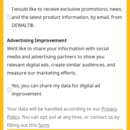
I would like to receive exclusive promotions, news,
and the latest product information, by email, from
DEWALT®.
Advertising Improvement
We’d like to share your information with social
media and advertising partners to show you
relevant digital ads, create similar audiences, and
measure our marketing efforts.
Yes, you can share my data for digital ad
improvement
Your data will be handled according to our
Privacy
Policy
. You can opt out at any time, or contact us by
filling out this
form
.