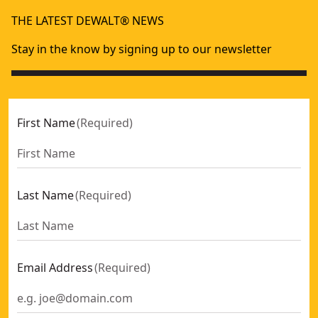
Folding/locking Hex Keys Metric
- SKU:
DWHT0-70263
THE LATEST DEWALT® NEWS
Stay in the know by signing up to our newsletter
First Name
(
Required
)
Last Name
(
Required
)
Email Address
(
Required
)