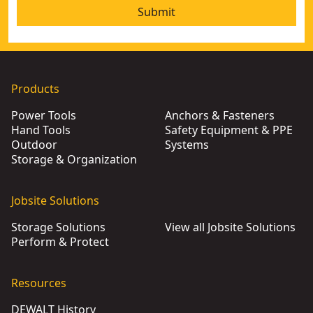
Submit
Products
Power Tools
Anchors & Fasteners
Hand Tools
Safety Equipment & PPE
Outdoor
Systems
Storage & Organization
Jobsite Solutions
Storage Solutions
View all Jobsite Solutions
Perform & Protect
Resources
DEWALT History