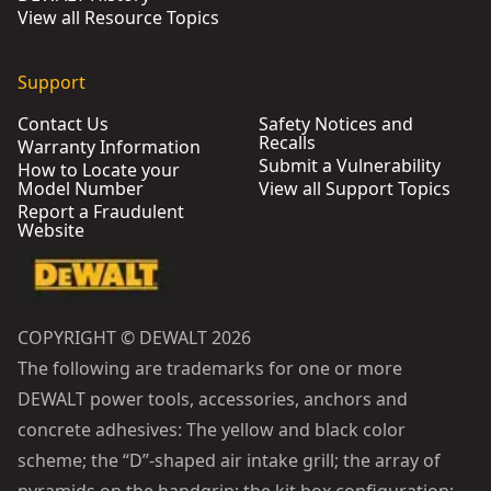
View all Resource Topics
Support
Contact Us
Safety Notices and
Recalls
Warranty Information
Submit a Vulnerability
How to Locate your
Model Number
View all Support Topics
Report a Fraudulent
Website
COPYRIGHT © DEWALT 2026
The following are trademarks for one or more
DEWALT power tools, accessories, anchors and
concrete adhesives: The yellow and black color
scheme; the “D”-shaped air intake grill; the array of