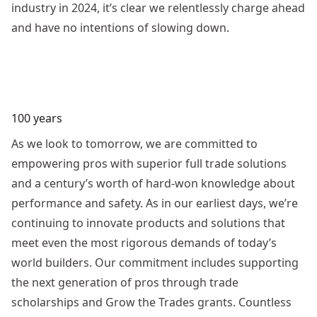
industry in 2024, it’s clear we relentlessly charge ahead
and have no intentions of slowing down.
100 years
As we look to tomorrow, we are committed to
empowering pros with superior full trade solutions
and a century’s worth of hard-won knowledge about
performance and safety. As in our earliest days, we’re
continuing to innovate products and solutions that
meet even the most rigorous demands of today’s
world builders. Our commitment includes supporting
the next generation of pros through trade
scholarships and Grow the Trades grants. Countless