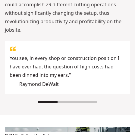
could accomplish 29 different cutting operations
without significantly changing the setup, thus
revolutionizing productivity and profitability on the
jobsite.
You see, in every shop or construction position I
have ever had, the question of high costs had
been dinned into my ears."
Raymond DeWalt