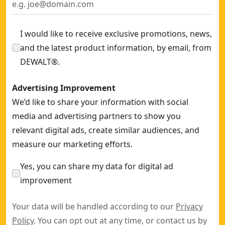
I would like to receive exclusive promotions, news,
and the latest product information, by email, from
DEWALT®.
Advertising Improvement
We’d like to share your information with social
media and advertising partners to show you
relevant digital ads, create similar audiences, and
measure our marketing efforts.
Yes, you can share my data for digital ad
improvement
Your data will be handled according to our
Privacy
Policy
. You can opt out at any time, or contact us by