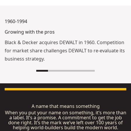
1960-1994
Growing with the pros
Black & Decker acquires DEWALT in 1960. Competition
for market share challenges DEWALT to re-evaluate its
business strategy.
A name that means something
When you put your name on something, it’s more than
a label. It’s a promise. A commitment to get the job
done right. It’s the mark we’ve left over 100 years of
helping world-builders build the modern world.