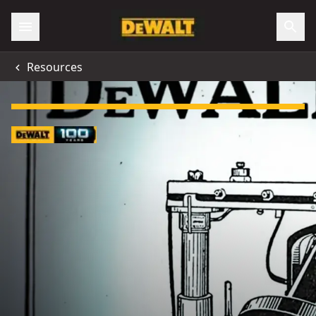
Resources