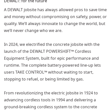
DEWALT: for the future
A DEWALT jobsite has always allowed pros to save time
and money without compromising on safety, power, or
quality. We’ll always innovate to change the world, but
we’ll never change who we are.
In 2024, we electrified the concrete jobsite with the
launch of the DEWALT POWERSHIFT™ Cordless
Equipment System, built for epic performance and
runtime. The complete battery-powered line-up lets
users TAKE CONTROL™ without waiting to start,
stopping to refuel, or being limited by gas.
From revolutionizing the electric jobsite in 1924 to
advancing cordless tools in 1994 and delivering a
ground-breaking cordless system to the concrete