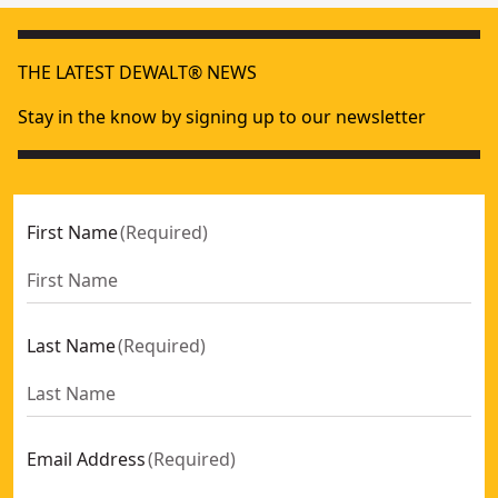
THE LATEST DEWALT® NEWS
Stay in the know by signing up to our newsletter
First Name
(
Required
)
Last Name
(
Required
)
Email Address
(
Required
)