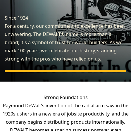
Since 1924
For a century, our commitment to excellence has been
unwavering. The DEWALT® name is more than a
brand; it's a symbol of trust for world-builders. As we
mark 100 years, we celebrate our history, standing
strong with the pros who have relied on us.
Strong Foundations
Raymond DeWalt’s invention of the radial arm saw in the
1920s ushers in a new era of jobsite productivity, and the
company begins distributing products internationally.
DEWALT becomes a soaring success postwar, even