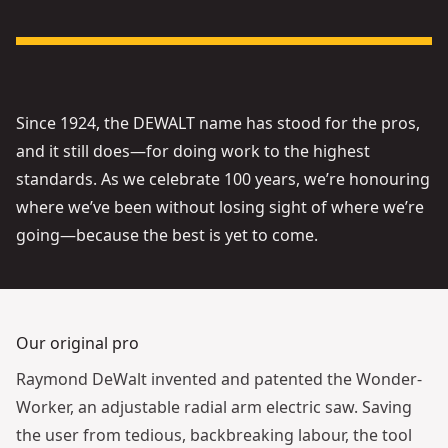
See video
Since 1924, the DEWALT name has stood for the pros,
and it still does—for doing work to the highest
standards. As we celebrate 100 years, we’re honouring
where we’ve been without losing sight of where we’re
going—because the best is yet to come.
Our original pro
Raymond DeWalt invented and patented the Wonder-
Worker, an adjustable radial arm electric saw. Saving
the user from tedious, backbreaking labour, the tool