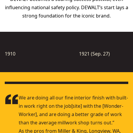
inﬂuencing national safety policy. DEWALT’s start lays a
strong foundation for the iconic brand.
1910
1921 (Sep. 27)
We are doing all our ﬁne interior ﬁnish with built-
in work right on the job[site] with the [Wonder-
Worker], and are doing a better grade of work
than the average millwork shop turns out.”
As the pros from Miller & King, Longview, WA,