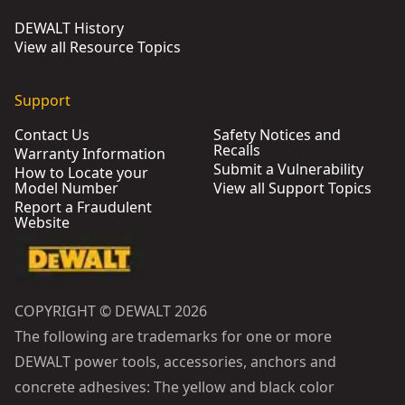
DEWALT History
View all Resource Topics
Support
Contact Us
Safety Notices and
Recalls
Warranty Information
Submit a Vulnerability
How to Locate your
Model Number
View all Support Topics
Report a Fraudulent
Website
COPYRIGHT © DEWALT 2026
The following are trademarks for one or more
DEWALT power tools, accessories, anchors and
concrete adhesives: The yellow and black color