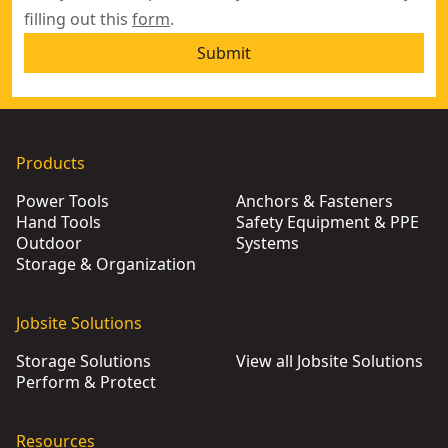
filling out this
form
.
Submit
Products
Power Tools
Anchors & Fasteners
Hand Tools
Safety Equipment & PPE
Outdoor
Systems
Storage & Organization
Jobsite Solutions
Storage Solutions
View all Jobsite Solutions
Perform & Protect
Resources