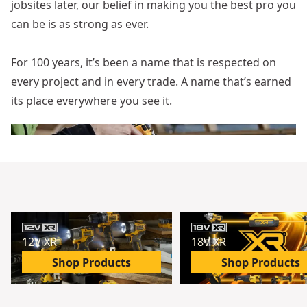
jobsites later, our belief in making you the best pro you
can be is as strong as ever.
For 100 years, it’s been a name that is respected on
every project and in every trade. A name that’s earned
its place everywhere you see it.
12V XR
18V XR
Shop Products
Shop Products