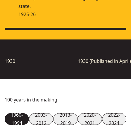
state.
1925-26
1930
1930 (Published in April)
100 years in the making
1960-
2003-
2013-
2020-
2022-
1994
2012
2019
2021
2024