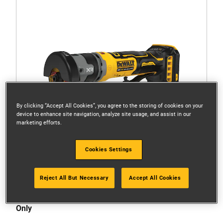
By clicking “Accept All Cookies”, you agree to the storing of cookies on your
device to enhance site navigation, analyze site usage, and assist in our
marketing efforts.
Cookies Settings
Reject All But Necessary
Accept All Cookies
DCG430N-XJ
18V XR Brushless 76mm Bodygrip Cut-Off Tool - Tool
Only