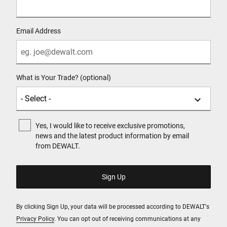
Email Address
What is Your Trade? (optional)
Yes, I would like to receive exclusive promotions,
news and the latest product information by email
from DEWALT.
By clicking Sign Up, your data will be processed according to DEWALT's
Privacy Policy
. You can opt out of receiving communications at any