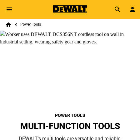
Skip to main content
Breadcrumb
Search
Power Tools
Home
POWER TOOLS
MULTI-FUNCTION TOOLS
DEWALT's multi tools are versatile and reliable,