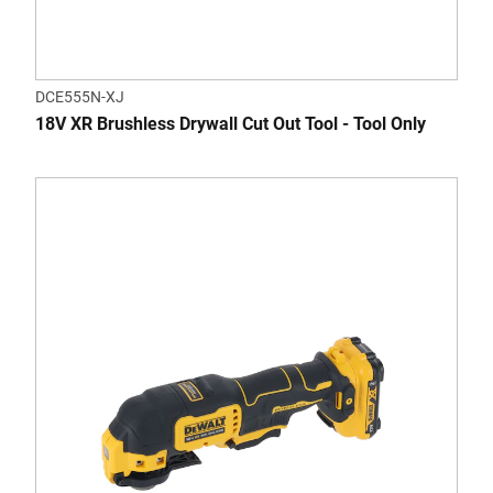
DCE555N-XJ
18V XR Brushless Drywall Cut Out Tool - Tool Only