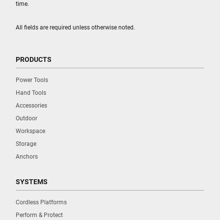
time.
All fields are required unless otherwise noted.
PRODUCTS
Power Tools
Hand Tools
Accessories
Outdoor
Workspace
Storage
Anchors
SYSTEMS
Cordless Platforms
Perform & Protect