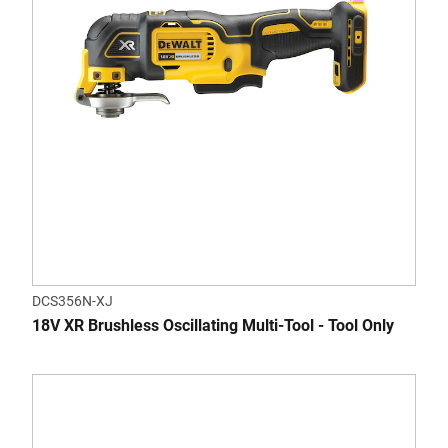
DCS356N-XJ
18V XR Brushless Oscillating Multi-Tool - Tool Only