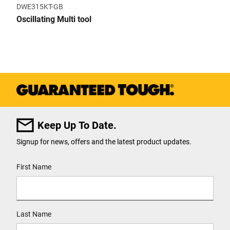
DWE315KT-GB
Oscillating Multi tool
Keep Up To Date.
Signup for news, offers and the latest product updates.
User Details
First Name
Last Name