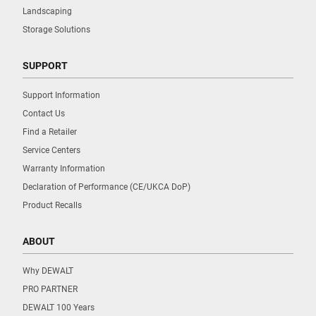
Landscaping
Storage Solutions
SUPPORT
Support Information
Contact Us
Find a Retailer
Service Centers
Warranty Information
Declaration of Performance (CE/UKCA DoP)
Product Recalls
ABOUT
Why DEWALT
PRO PARTNER
DEWALT 100 Years