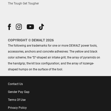
The Tough Get Tougher
COPYRIGHT © DEWALT 2026
The following are trademarks for one or more DEWALT power tools,
accessories, anchors and concrete adhesives: The yellow and black
color scheme; the “D”-shaped air intake grill; the array of pyramids on
the handgrip; the kit box configuration; and the array of lozenge-
shaped humps on the surface of the tool.
Contact Us
Gender Pay Gap
Terms Of Use
Privacy Policy