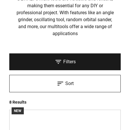
making them essential for any DIY or
professional project. With features like an angle
grinder, oscillating tool, random orbital sander,
and more, our multitools offer a wide range of
applications
Filters
Sort
8 Results
NEW