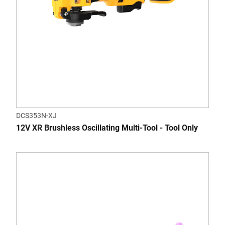
DCS353N-XJ
12V XR Brushless Oscillating Multi-Tool - Tool Only