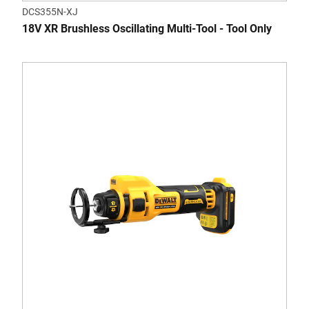
DCS355N-XJ
18V XR Brushless Oscillating Multi-Tool - Tool Only