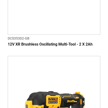
DCS353D2-GB
12V XR Brushless Oscillating Multi-Tool - 2 X 2Ah