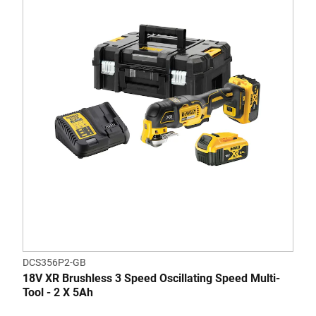
DCS356P2-GB
18V XR Brushless 3 Speed Oscillating Speed Multi-
Tool - 2 X 5Ah