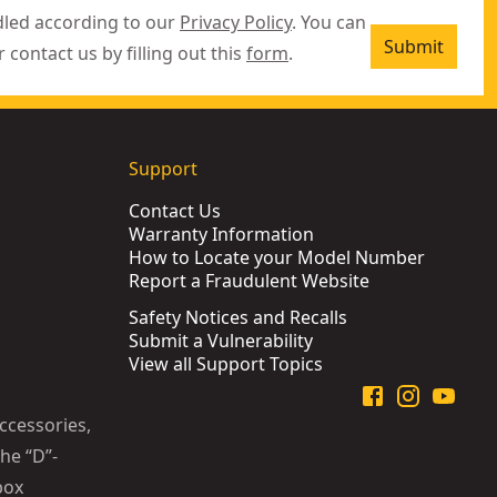
dled according to our
Privacy Policy
. You can
Submit
r contact us by filling out this
form
.
Support
Contact Us
Warranty Information
How to Locate your Model Number
Report a Fraudulent Website
Safety Notices and Recalls
Submit a Vulnerability
View all Support Topics
ccessories,
he “D”-
box