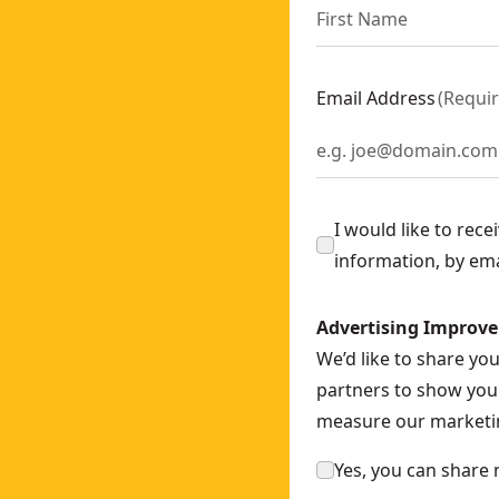
 SKU:
DCS335N-XJ
- SKU:
DCS727N-XE
h)
- SKU:
DCS571P2-GB
Email Address
(
Requi
-XJ
386NT-XJ
lar Saw
- SKU:
DCS572P2-GB
SKU:
DCS335P2-GB
I would like to rec
82XW2-GB
information, by em
WERSTACK 5Ah
- SKU:
DCS573H2T-GB
Advertising Improv
w - 2 x 2Ah
- SKU:
DCS312D2-GB
We’d like to share yo
S565P2-GB
partners to show you 
S578X2-GB
measure our marketin
 SKU:
DCS389T2-GB
 x 6Ah
- SKU:
DCS579T2-GB
Yes, you can share 