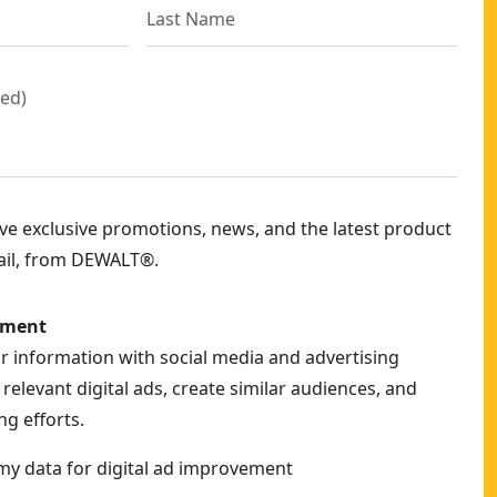
red
)
eive exclusive promotions, news, and the latest product
ail, from DEWALT®.
ement
ur information with social media and advertising
relevant digital ads, create similar audiences, and
g efforts.
my data for digital ad improvement