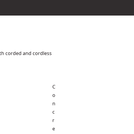
th corded and cordless
C
o
n
c
r
e