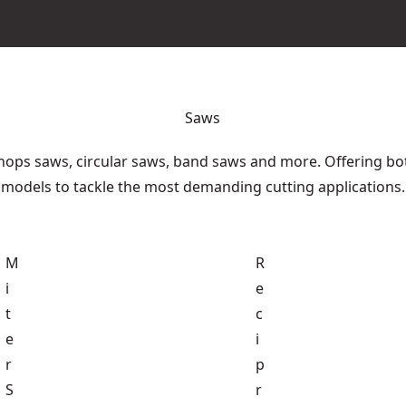
Saws
hops saws, circular saws, band saws and more. Offering bo
models to tackle the most demanding cutting applications.
M
R
i
e
t
c
e
i
r
p
S
r