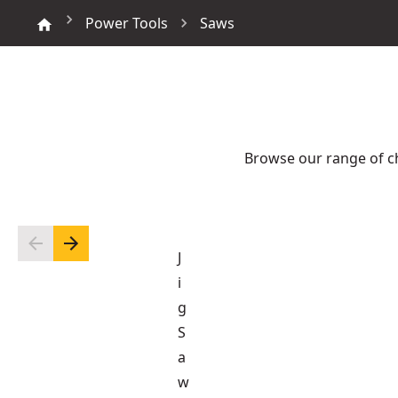
Power Tools
Saws
Browse our range of c
J
i
g
S
a
w