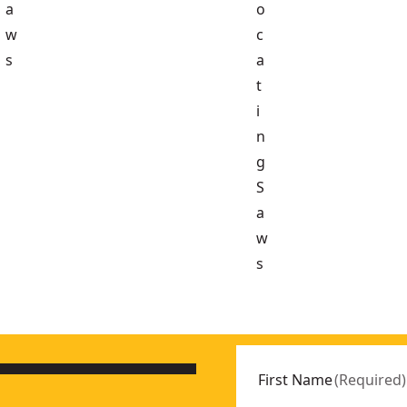
a
o
w
c
s
a
t
i
n
g
S
a
w
s
9N-XJ
ly
- SKU:
DCS571N-XJ
First Name
(
Required
)
- SKU:
DCS378N-XJ