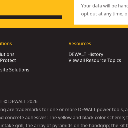
Your data will be han
opt out at any time, o
utions
Resources
lutions
DEWALT History
Protect
View all Resource Topics
bsite Solutions
T © DEWALT 2026
ing are trademarks for one or more DEWALT power tools, a
d concrete adhesives: The yellow and black color scheme; t
intake grill; the array of pyramids on the handgrip; the kit 