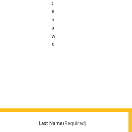
t
e
S
a
w
s
Last Name
(
Required
)