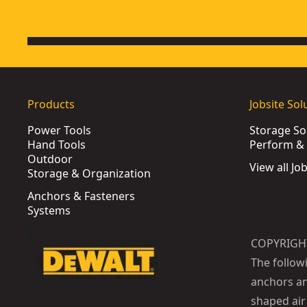
Products
Jobsite Sol
Power Tools
Storage So
Hand Tools
Perform & 
Outdoor
View all Jo
Storage & Organization
Anchors & Fasteners
Systems
COPYRIGH
The follow
anchors an
shaped air 