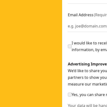
are Unit
- SKU:
DCD470N-XJ
Email Address
(
Requi
ly
- SKU:
DCS571N-XJ
Bare Unit
- SKU:
DCF510N-XJ
I would like to rec
CF601N-XJ
information, by em
ch - Bare Unit
- SKU:
DCF892N-XJ
- SKU:
DCS378N-XJ
Advertising Improv
N-XJ
We’d like to share yo
 SKU:
DCS335N-XJ
partners to show you 
 SKU:
DCW200N-XJ
measure our marketin
- SKU:
DCS727N-XE
Yes, you can share 
Your data will be han