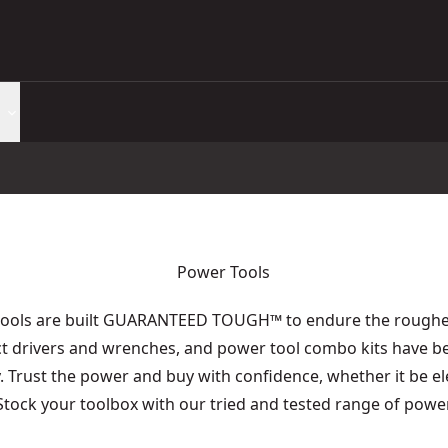
Power Tools
tools are built GUARANTEED TOUGH
™
to endure the roughes
act drivers and wrenches, and power tool combo kits have b
y. Trust the power and buy with confidence, whether it be e
 Stock your toolbox with our tried and tested range of power