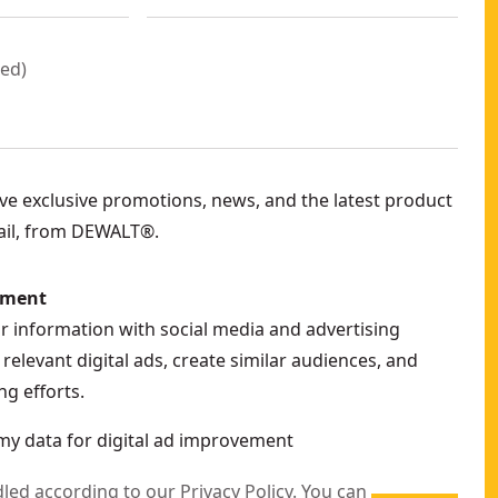
red
)
eive exclusive promotions, news, and the latest product
ail, from DEWALT®.
ement
ur information with social media and advertising
relevant digital ads, create similar audiences, and
g efforts.
my data for digital ad improvement
dled according to our
Privacy Policy
. You can