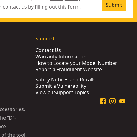
Submit
r contact us by filling out this
form
.
Support
Contact Us
Warranty Information
How to Locate your Model Number
Report a Fraudulent Website
Safety Notices and Recalls
Submit a Vulnerability
View all Support Topics
ccessories,
he “D”-
box
of the tool.