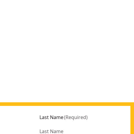
Last Name
(
Required
)