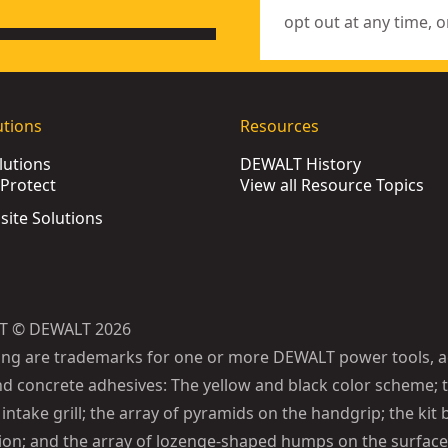
opt out at any time, o
utions
Resources
lutions
DEWALT History
Protect
View all Resource Topics
bsite Solutions
T © DEWALT 2026
ing are trademarks for one or more DEWALT power tools, a
d concrete adhesives: The yellow and black color scheme; t
intake grill; the array of pyramids on the handgrip; the kit 
ion; and the array of lozenge-shaped humps on the surface 