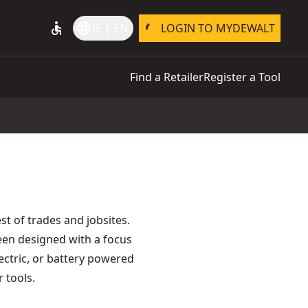
accessible
language
IE | EN
LOGIN TO MYDEWALT
Find a Retailer
Register a Tool
t of trades and jobsites.
een designed with a focus
lectric, or battery powered
 tools.