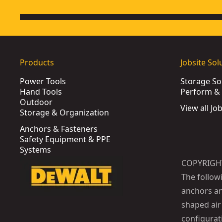
Products
Jobsite Sol
Power Tools
Storage So
Hand Tools
Perform & 
Outdoor
View all Jo
Storage & Organization
Anchors & Fasteners
Safety Equipment & PPE
Systems
COPYRIGH
The follow
anchors an
shaped air 
configurat