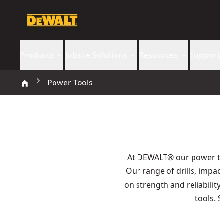
Products
Jobsite Solutions
Resources
Support
Power Tools
At DEWALT® our power 
Our range of drills, imp
on strength and reliabilit
tools.